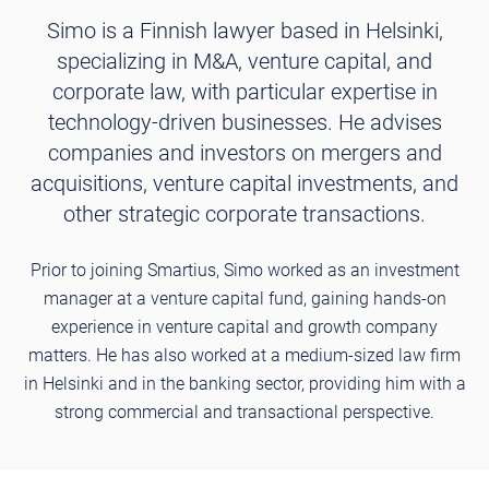
Simo is a Finnish lawyer based in Helsinki,
specializing in M&A, venture capital, and
corporate law, with particular expertise in
technology-driven businesses. He advises
companies and investors on mergers and
acquisitions, venture capital investments, and
other strategic corporate transactions.
Prior to joining Smartius, Simo worked as an investment
manager at a venture capital fund, gaining hands-on
experience in venture capital and growth company
matters. He has also worked at a medium-sized law firm
in Helsinki and in the banking sector, providing him with a
strong commercial and transactional perspective.