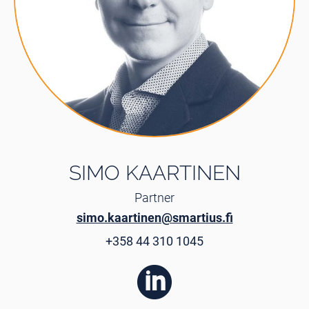
SIMO KAARTINEN
Partner
simo.kaartinen@smartius.fi
+358 44 310 1045