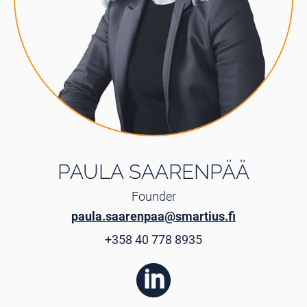
PAULA SAARENPÄÄ
Founder
paula.saarenpaa@smartius.fi
+358 40 778 8935