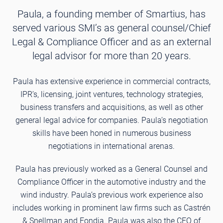
Paula, a founding member of Smartius, has
served various SMI’s as general counsel/Chief
Legal & Compliance Officer and as an external
legal advisor for more than 20 years.
Paula has extensive experience in commercial contracts,
IPR’s, licensing, joint ventures, technology strategies,
business transfers and acquisitions, as well as other
general legal advice for companies. Paula’s negotiation
skills have been honed in numerous business
negotiations in international arenas.
Paula has previously worked as a General Counsel and
Compliance Officer in the automotive industry and the
wind industry. Paula’s previous work experience also
includes working in prominent law firms such as Castrén
& Snellman and Fondia. Paula was also the CEO of