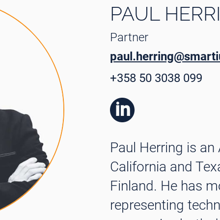
PAUL HERR
Partner
paul.herring@smartiu
+358 50 3038 099
Paul Herring is an
California and Tex
Finland. He has m
representing tech