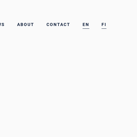
WS
ABOUT
CONTACT
EN
FI