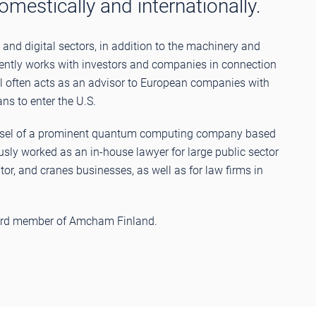
estically and internationally.
and digital sectors, in addition to the machinery and
uently works with investors and companies in connection
l often acts as an advisor to European companies with
ans to enter the U.S.
unsel of a prominent quantum computing company based
usly worked as an in-house lawyer for large public sector
or, and cranes businesses, as well as for law firms in
board member of Amcham Finland.