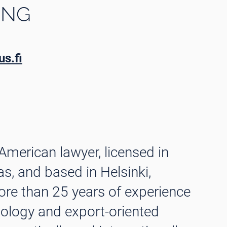
ING
s.fi
 American lawyer, licensed in
as, and based in Helsinki,
ore than 25 years of experience
nology and export-oriented