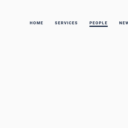
martius
HOME
SERVICES
PEOPLE
NE