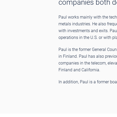
companies both dom
Paul works mainly with the tech 
metals industries. He also freq
with investments and exits. Pau
operations in the U.S. or with pl
Paul is the former General Co
in Finland. Paul has also previo
companies in the telecom, elevat
Finland and California.
In addition, Paul is a former 